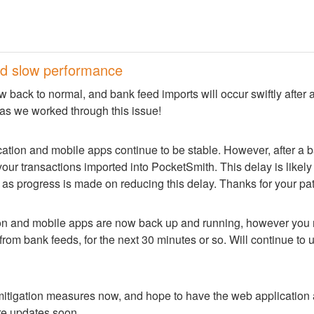
d slow performance
w back to normal, and bank feed imports will occur swiftly after 
 as we worked through this issue!
tion and mobile apps continue to be stable. However, after a ba
our transactions imported into PocketSmith. This delay is likely t
 as progress is made on reducing this delay. Thanks for your pa
on and mobile apps are now back up and running, however you m
rom bank feeds, for the next 30 minutes or so. Will continue to u
itigation measures now, and hope to have the web application 
re updates soon.