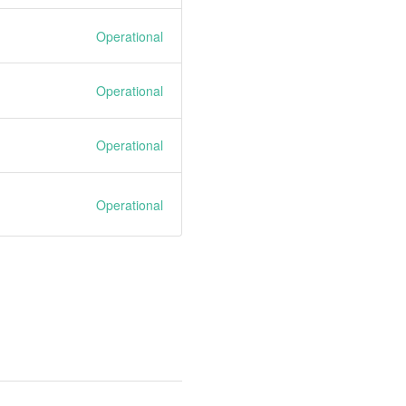
Operational
Operational
Operational
Operational