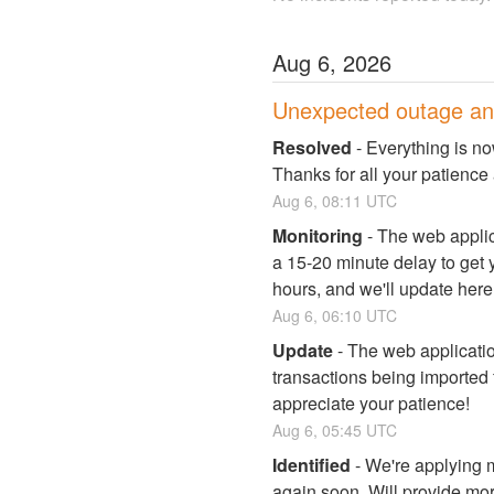
Aug
6
,
2026
Unexpected outage an
Resolved
-
Everything is no
Thanks for all your patience
Aug
6
,
08:11
UTC
Monitoring
-
The web applica
a 15-20 minute delay to get y
hours, and we'll update here
Aug
6
,
06:10
UTC
Update
-
The web applicati
transactions being imported f
appreciate your patience!
Aug
6
,
05:45
UTC
Identified
-
We're applying m
again soon. Will provide mo