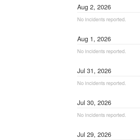
Aug
2
,
2026
No incidents reported.
Aug
1
,
2026
No incidents reported.
Jul
31
,
2026
No incidents reported.
Jul
30
,
2026
No incidents reported.
Jul
29
,
2026