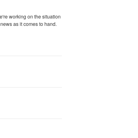
re working on the situation 
 news as it comes to hand.