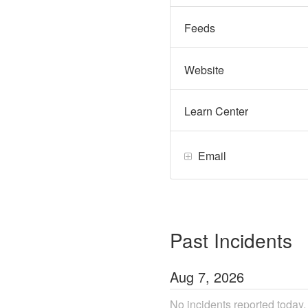
Feeds
Website
Learn Center
Email
Past Incidents
Aug
7
,
2026
No incidents reported today.