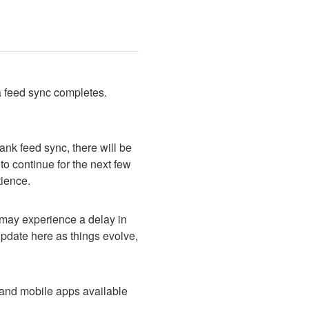
a feed sync completes. 
nk feed sync, there will be 
o continue for the next few 
tience.
ay experience a delay in 
pdate here as things evolve, 
and mobile apps available 