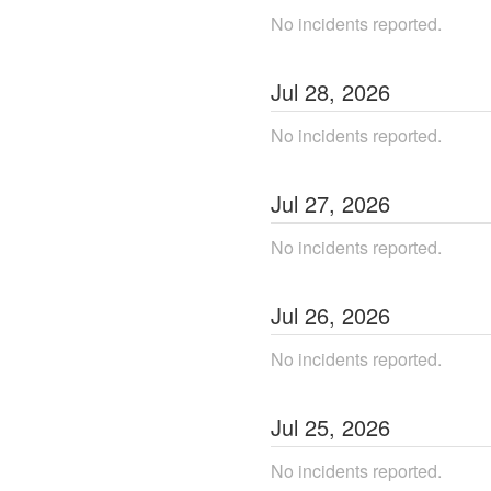
No incidents reported.
Jul
28
,
2026
No incidents reported.
Jul
27
,
2026
No incidents reported.
Jul
26
,
2026
No incidents reported.
Jul
25
,
2026
No incidents reported.