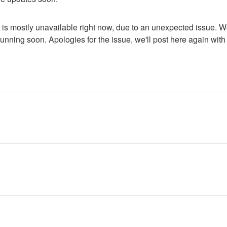
is mostly unavailable right now, due to an unexpected issue. We'
nning soon. Apologies for the issue, we'll post here again with