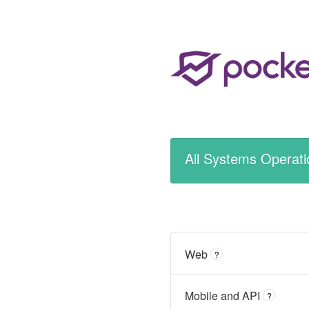
All Systems Operati
Web
?
Mobile and API
?